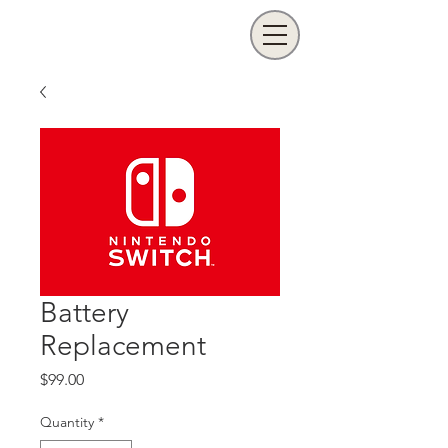
Battery
Replacement
Price
$99.00
Quantity
*