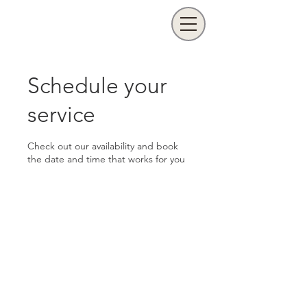
Schedule your
service
Check out our availability and book
the date and time that works for you