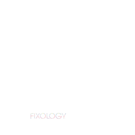
Schedule your
service
Check out our availability and book
the date and time that works for you