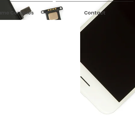
me Consoles
Contact