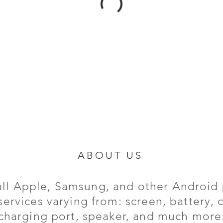
ABOUT US
all Apple, Samsung, and other Android 
services varying from: screen, battery,
charging port,
speaker, and much more