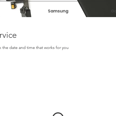
Samsung
Ga
rvice
k the date and time that works for you