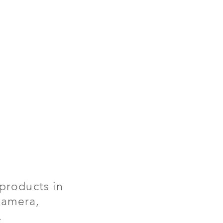
products in
 camera,
.