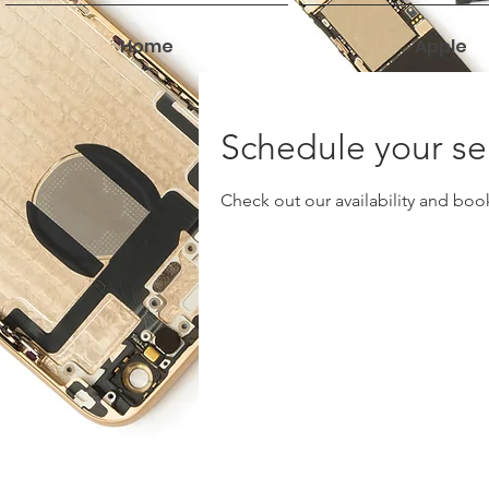
Home
Apple
Schedule your se
Check out our availability and boo