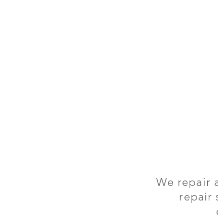
We repair 
repair 